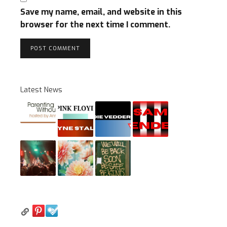
Save my name, email, and website in this
browser for the next time I comment.
Latest News