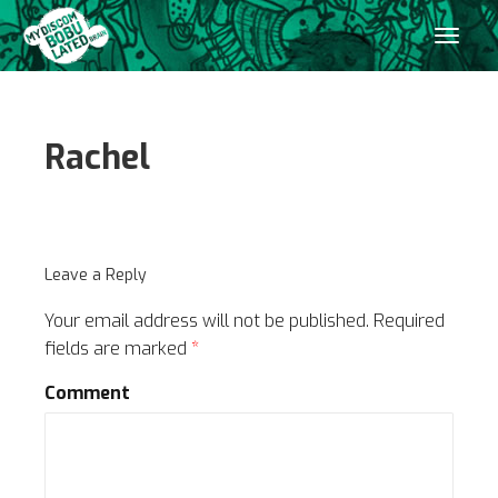
Rachel
Leave a Reply
Your email address will not be published.
Required
fields are marked
*
Comment