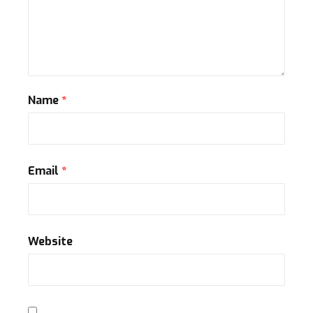
Name
*
Email
*
Website