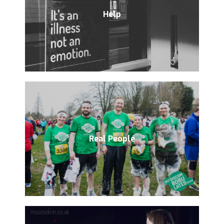
Help
Real People