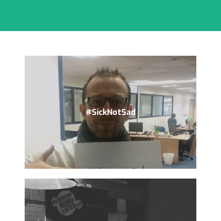
#SickNotSad