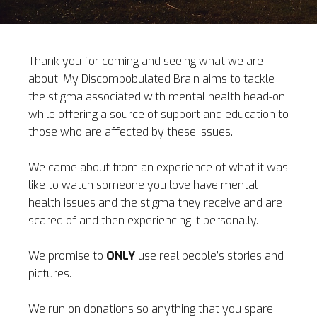
Thank you for coming and seeing what we are
about. My Discombobulated Brain aims to tackle
the stigma associated with mental health head-on
while offering a source of support and education to
those who are affected by these issues.
We came about from an experience of what it was
like to watch someone you love have mental
health issues and the stigma they receive and are
scared of and then experiencing it personally.
We promise to
ONLY
use real people’s stories and
pictures.
We run on donations so anything that you spare