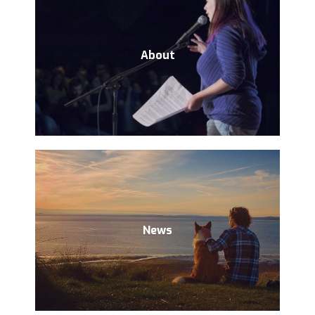
About
News