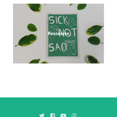
Resources