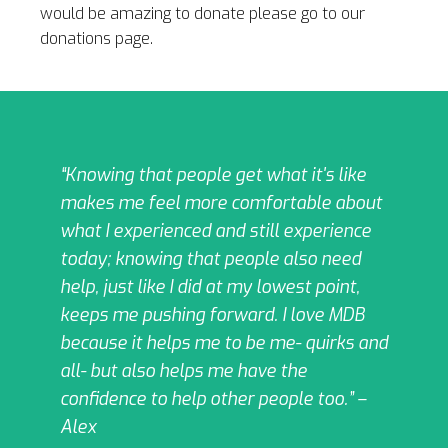
would be amazing
to donate please go to our
donations page.
“Knowing that people get what it's like
makes me feel more comfortable about
what I experienced and still experience
today; knowing that people also need
help, just like I did at my lowest point,
keeps me pushing forward. I love MDB
because it helps me to be me- quirks and
all- but also helps me have the
confidence to help other people too.” –
Alex