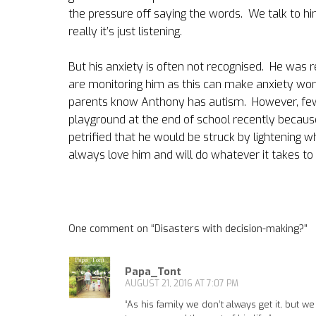
the pressure off saying the words.
We talk to hi
really it’s just listening.
But his anxiety is often not recognised.
He was r
are monitoring him as this can make anxiety wor
parents know Anthony has autism.
However, few
playground at the end of school recently becaus
petrified that he would be struck by lightening w
always love him and will do whatever it takes to 
One comment on “
Disasters with decision-making?
”
Papa_Tont
AUGUST 21, 2016 AT 7:07 PM
“As his family we don’t always get it, but w