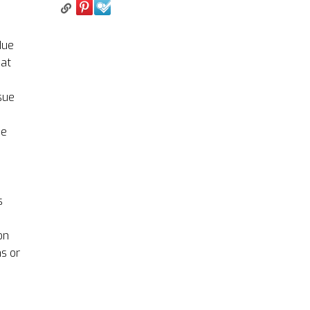
due
hat
sue
be
s
on
ns or