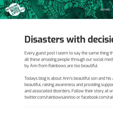
HOME
Disasters with deci
Every guest post I seem to say the same thing t
all these amazing people through our social media
by
Ann from Rainbows are too beautiful
Todays blog is about Ann’s beautiful son and hi
beautiful, raising awareness and providing suppor
and associated disorders. Follow their story a
twitter.com/rainbowsaretoo or facebook.com/ra