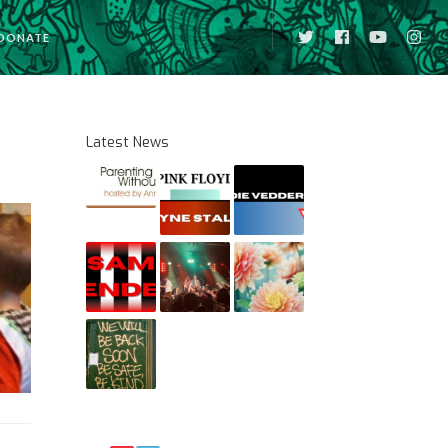
DONATE
Latest News