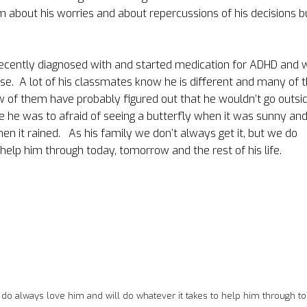
m about his worries and about repercussions of his decisions b
ecently diagnosed with and started medication for ADHD and 
se.
A lot of his classmates know he is different and many of t
 of them have probably figured out that he wouldn’t go outsid
e he was to afraid of seeing a butterfly when it was sunny an
hen it rained.
As his family we don’t always get it, but we do
help him through today, tomorrow and the rest of his life.
e do always love him and will do whatever it takes to help him through to