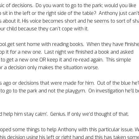
c of decisions.
Do you want
to go to the park; would you like
sit in the left or the right side of the table? Anthony just can’
 about it. His voice becomes short and he seems to sort of sh
ur child because they can’t cope with it.
hool get sent home with reading books.
When they have finish
p it for a new one.
Last night we finished a book and asked
l to get a new one OR keep it and re-read again.
This simple
or a decision only makes the situation worse.
 ago or decisions that were made for him.
Out of the blue he’l
to go to the park and not the playgym.
On investigation he’ll b
 help him stay calm’.
Genius. If only we’d thought of that.
ped some things to help Anthony with this particular issue. 
e his decision using his left or right hand and this has taken som