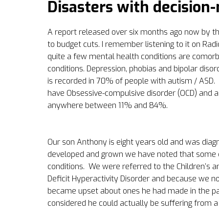
Disasters with decision
A report released over six months ago now by the
to budget cuts. I remember listening to it on Rad
quite a few mental health conditions are comorb
conditions. Depression, phobias and bipolar disor
is recorded in 70% of people with autism / ASD.
have Obsessive-compulsive disorder (OCD) and an
anywhere between 11% and 84%.
Our son Anthony is eight years old and was diagno
developed and grown we have noted that some o
conditions.
We were referred to the Children’s 
Deficit Hyperactivity Disorder and because we no
became upset about ones he had made in the pa
considered he could actually be suffering from a