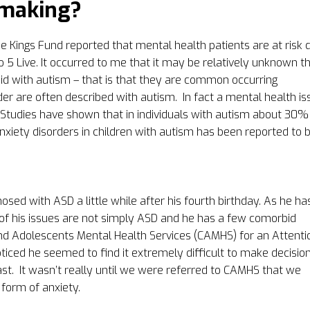
-making?
 Kings Fund reported that mental health patients are at risk 
io 5 Live. It occurred to me that it may be relatively unknown t
id with autism – that is that they are common occurring
der are often described with autism. In fact a mental health is
 Studies have shown that in individuals with autism about 30%
xiety disorders in children with autism has been reported to 
sed with ASD a little while after his fourth birthday. As he ha
f his issues are not simply ASD and he has a few comorbid
and Adolescents Mental Health Services (CAMHS) for an Attenti
ticed he seemed to find it extremely difficult to make decisio
st.
It wasn’t really until we were referred to CAMHS that we
 form of anxiety.