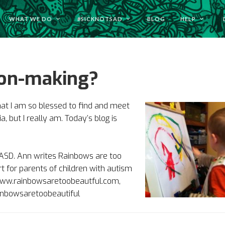
WHAT WE DO
#SICKNOTSAD
BLOG
HELP
sion-making?
hat I am so blessed to find and meet
, but I really am. Today’s blog is
s ASD. Ann writes Rainbows are too
t for parents of children with autism
t www.rainbowsaretoobeautful.com,
inbowsaretoobeautiful