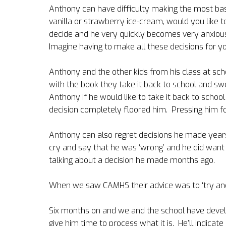
Anthony can have difficulty making the most basi
vanilla or strawberry ice-cream, would you like to 
decide and he very quickly becomes very anxious
Imagine having to make all these decisions for yo
Anthony and the other kids from his class at sc
with the book they take it back to school and swo
Anthony if he would like to take it back to schoo
decision completely floored him.
Pressing him f
Anthony can also regret decisions he made years
cry and say that he was ‘wrong’ and he did want 
talking about a decision he made months ago.
When we saw CAMHS their advice was to ‘try and
Six months on and we and the school have develo
give him time to process what it is.
He’ll indicat