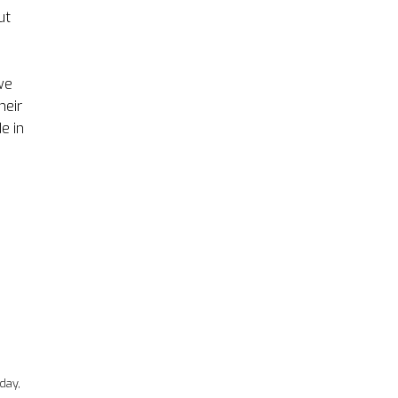
ut
we
heir
e in
d
day,