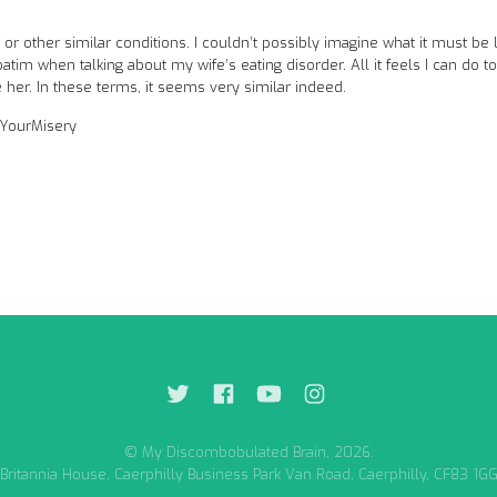
r other similar conditions. I couldn’t possibly imagine what it must be l
atim when talking about my wife’s eating disorder. All it feels I can do to
e her. In these terms, it seems very similar indeed.
eYourMisery
© My Discombobulated Brain, 2026.
Britannia House, Caerphilly Business Park Van Road, Caerphilly, CF83 1G