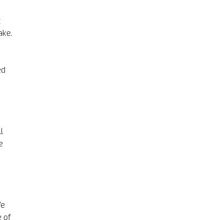
t
ake.
ed
l
e
We
e of