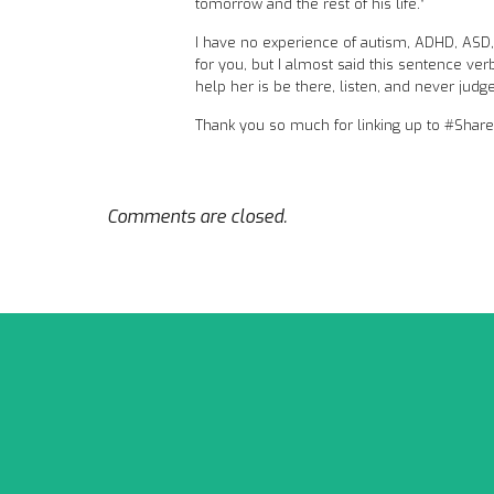
tomorrow and the rest of his life.”
I have no experience of autism, ADHD, ASD, o
for you, but I almost said this sentence verb
help her is be there, listen, and never judg
Thank you so much for linking up to #Shar
Comments are closed.