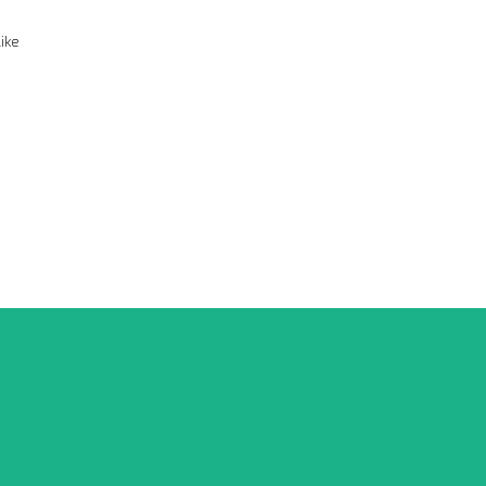
ike
G