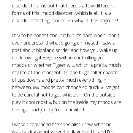
disorder. It turns out that there’s a few different
forms of this ‘mood disorder’, which is all it is, a
disorder affecting moods. So why all this stigma?!
I try to be honest about it but it’s hard when I don’t
even understand what’s going on myself. I saw a
post about bipolar disorder and how you wake up
not knowing if Eeyore will be controlling your
moods or whether Tigger will, which is pretty much
my life at the moment. It’s one huge roller coaster
of ups downs and pretty much everything in
between. My moods can change so quickly I’ve got
to be careful not to get whiplash! On the outside I
play it cool mostly, but on the inside my moods are
having a party, only I’m not invited.
I wasn’t convinced the specialist knew what he
was talking about when he diagnosed it, and I’m