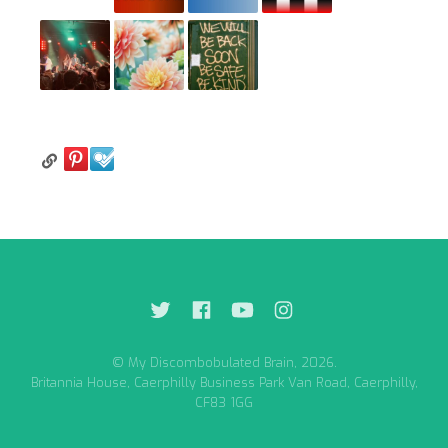
© My Discombobulated Brain, 2026.
Britannia House, Caerphilly Business Park Van Road, Caerphilly,
CF83 1GG