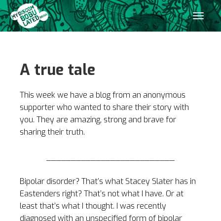
A true tale
This week we have a blog from an anonymous
supporter who wanted to share their story with
you. They are amazing, strong and brave for
sharing their truth.
__________________________
Bipolar disorder? That’s what Stacey Slater has in
Eastenders right? That’s not what I have. Or at
least that’s what I thought. I was recently
diagnosed with an unspecified form of bipolar