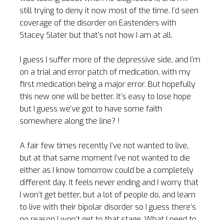
still trying to deny it now most of the time. I’d seen
coverage of the disorder on Eastenders with
Stacey Slater but that’s not how I am at all.
I guess I suffer more of the depressive side, and I’m
on a trial and error patch of medication, with my
first medication being a major error. But hopefully
this new one will be better. It’s easy to lose hope
but I guess we’ve got to have some faith
somewhere along the line? !
A fair few times recently I’ve not wanted to live,
but at that same moment I’ve not wanted to die
either as I know tomorrow could be a completely
different day. It feels never ending and I worry that
I won’t get better, but a lot of people do, and learn
to live with their bipolar disorder so I guess there’s
no reason I won’t get to that stage. What I need to