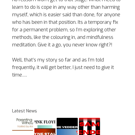
learn to do is cope in any way other than harming
myself, which is easier said than done, for anyone
who has been in that position. Its a temporary fix
for a permanent problem, so I’m exploring other
methods, like the colouring in, and mindfulness
meditation. Give it a go, you never know right?!
Well, that’s my story so far and as I’m told
frequently, it will get better, I just need to give it
time….
Latest News