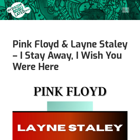
Pink Floyd & Layne Staley
– I Stay Away, I Wish You
Were Here