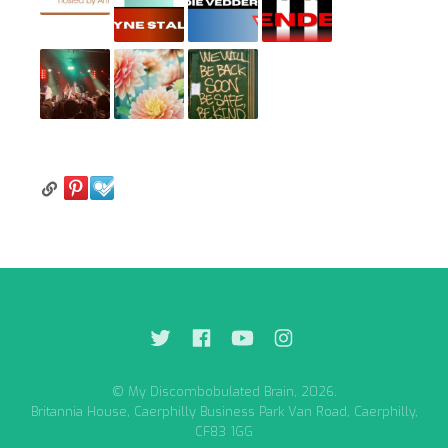
© My Discombobulated Brain, 2026.
Britannia House, Caerphilly Business Park Van Road, Caerphilly,
CF83 1GG