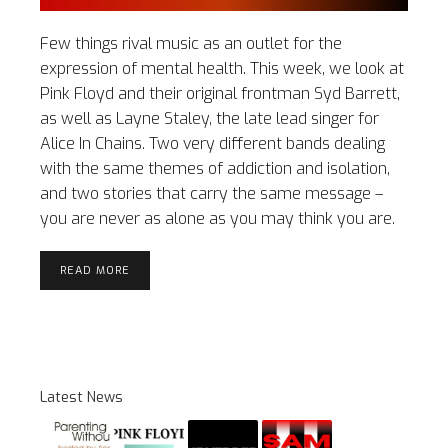
Few things rival music as an outlet for the
expression of mental health. This week, we look at
Pink Floyd and their original frontman Syd Barrett,
as well as Layne Staley, the late lead singer for
Alice In Chains. Two very different bands dealing
with the same themes of addiction and isolation,
and two stories that carry the same message –
you are never as alone as you may think you are.
READ MORE
Latest News