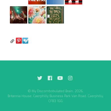
© My Discombobulated Brain, 2026.
Britannia House, Caerphilly Business Park Van Road, Caerphilly,
CF83 1GG