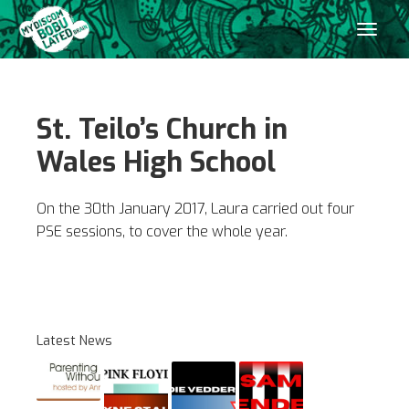
St. Teilo’s Church in
Wales High School
On the 30th January 2017, Laura carried out four
PSE sessions, to cover the whole year.
Latest News