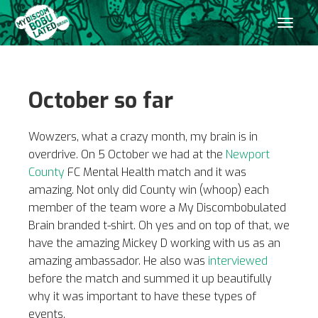
October so far
Wowzers, what a crazy month, my brain is in
overdrive. On 5 October we had at the
Newport
County
FC Mental Health match and it was
amazing. Not only did County win (whoop) each
member of the team wore a My Discombobulated
Brain branded t-shirt. Oh yes and on top of that, we
have the amazing Mickey D working with us as an
amazing ambassador. He also was
interviewed
before the match and summed it up beautifully
why it was important to have these types of
events.