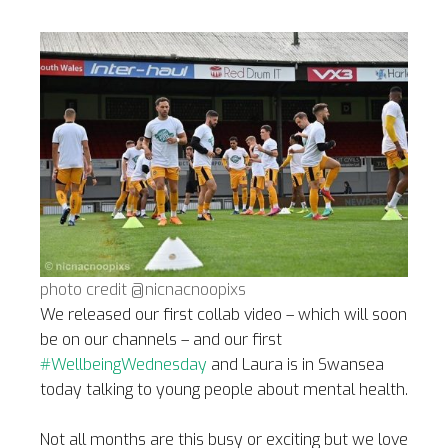
photo credit @nicnacnoopixs
We released our first collab video – which will soon
be on our channels – and our first
#WellbeingWednesday
and Laura is in Swansea
today talking to young people about mental health.
Not all months are this busy or exciting but we love