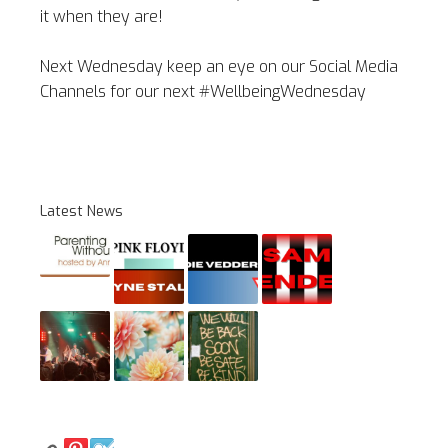
it when they are!
Next Wednesday keep an eye on our Social Media
Channels for our next #WellbeingWednesday
Latest News