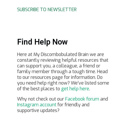
SUBSCRIBE TO NEWSLETTER
Find Help Now
Here at My Discombobulated Brain we are
constantly reviewing helpful resources that
can support you, a colleague, a friend or
family member through a tough time. Head
to our resources page for information. Do
you need help right now? We’ve listed some
of the best places to
get help here
.
Why not check out our
Facebook forum
and
Instagram account
for friendly and
supportive updates?