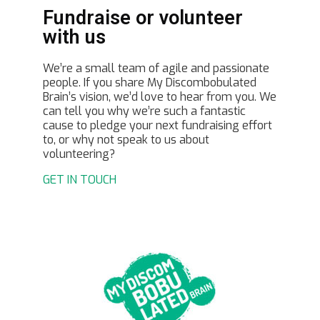
Fundraise or volunteer
with us
We’re a small team of agile and passionate
people. If you share My Discombobulated
Brain’s vision, we’d love to hear from you. We
can tell you why we’re such a fantastic
cause to pledge your next fundraising effort
to, or why not speak to us about
volunteering?
GET IN TOUCH