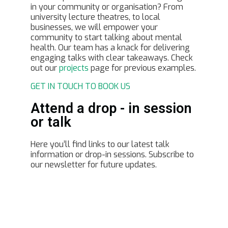
in your community or organisation? From
university lecture theatres, to local
businesses, we will empower your
community to start talking about mental
health. Our team has a knack for delivering
engaging talks with clear takeaways. Check
out our
projects
page for previous examples.
GET IN TOUCH TO BOOK US
Attend a drop - in session
or talk
Here you’ll find links to our latest talk
information or drop-in sessions. Subscribe to
our newsletter for future updates.