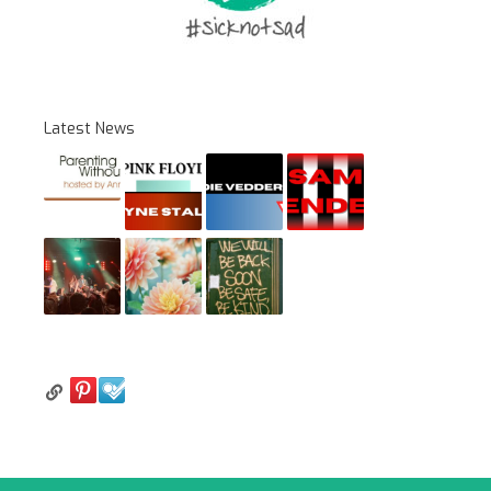
Latest News