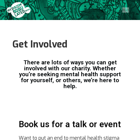
Get Involved
There are lots of ways you can get
involved with our charity. Whether
you’re seeking mental health support
for yourself, or others, we’re here to
help.
Book us for a talk or event
Want to put an end to mental health stigma